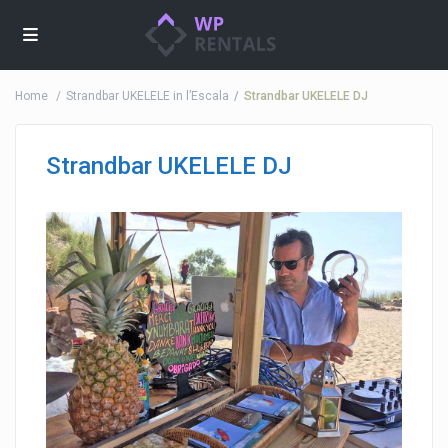
Home
Strandbar UKELELE in l’Escala
Strandbar UKELELE DJ
Strandbar UKELELE DJ